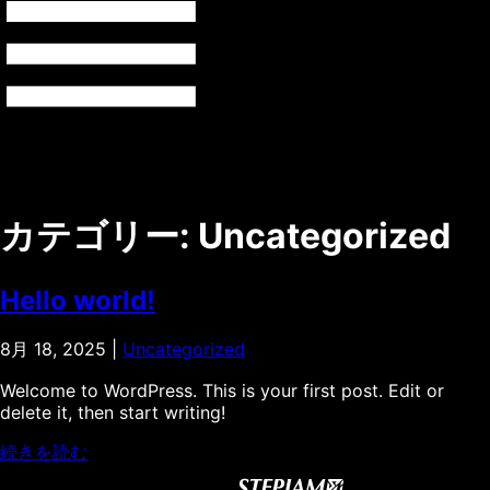
カテゴリー:
Uncategorized
Hello world!
8月 18, 2025
|
Uncategorized
Welcome to WordPress. This is your first post. Edit or
delete it, then start writing!
続きを読む