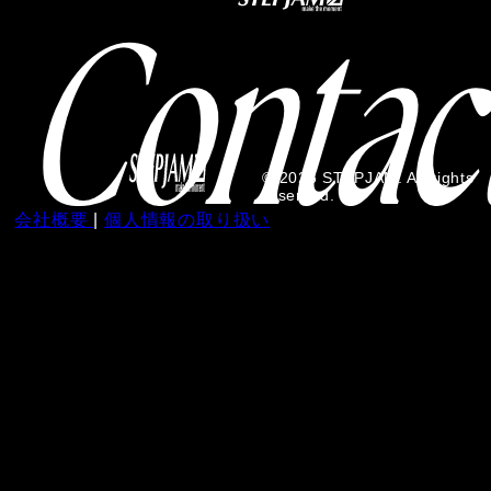
© 2026 STEPJAM. All rights
reserved.
会社概要
|
個人情報の取り扱い